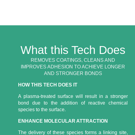
What this Tech Does
REMOVES COATINGS, CLEANS AND
IMPROVES ADHESION TO ACHIEVE LONGER
AND STRONGER BONDS
HOW THIS TECH DOES IT
A plasma-treated surface will result in a stronger
bond due to the addition of reactive chemical
species to the surface.
ENHANCE MOLECULAR ATTRACTION
The delivery of these species forms a linking site,