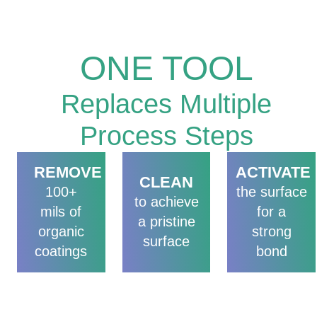
TREATMENT
ONE TOOL
Replaces Multiple
Process Steps
REMOVE
ACTIVATE
CLEAN
100+
the surface
to achieve
mils of
for a
a pristine
organic
strong
surface
coatings
bond