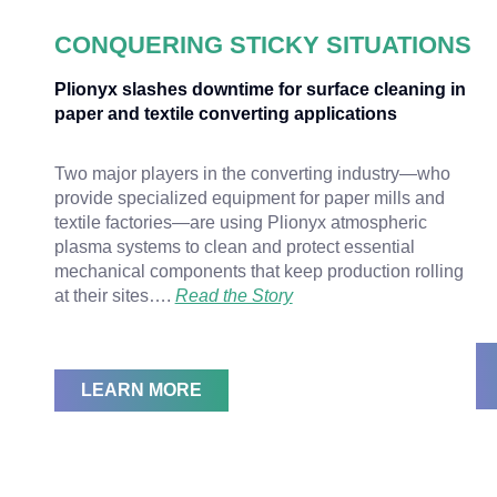
CONQUERING STICKY SITUATIONS
Plionyx slashes downtime for surface cleaning in
paper and textile converting applications
Two major players in the converting industry—who
provide specialized equipment for paper mills and
textile factories—are using Plionyx atmospheric
plasma systems to clean and protect essential
mechanical components that keep production rolling
at their sites….
Read the Story
LEARN MORE