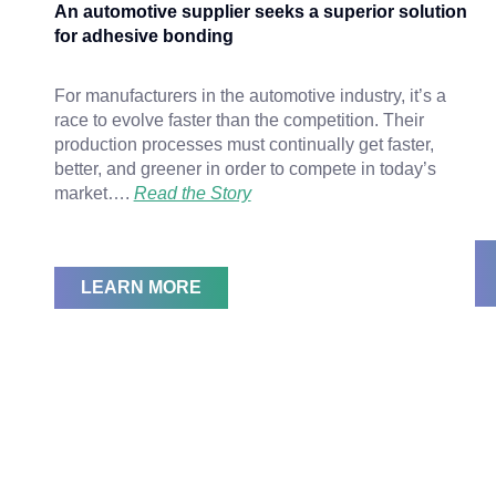
An automotive supplier seeks a superior solution
for adhesive bonding
For manufacturers in the automotive industry, it’s a
race to evolve faster than the competition. Their
production processes must continually get faster,
better, and greener in order to compete in today’s
market….
Read the Story
LEARN MORE