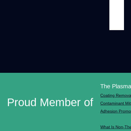
The Plasma
Coating Remova
Proud Member of
Contaminant Mit
Adhesion Promo
What Is Non-Th