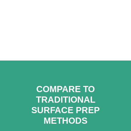
COMPARE TO
TRADITIONAL
SURFACE PREP
METHODS