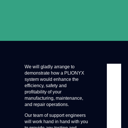
We will gladly arrange to
demonstrate how a PLIONYX
system would enhance the
efficiency, safety and
profitability of your
manufacturing, maintenance,
and repair operations.
Our team of support engineers
will work hand in hand with you
to provide any testing and