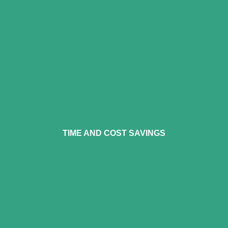
operator fatigue and
eliminating vibrational impact.
The system requires lower
TIME AND COST SAVINGS
capital investment, reduces
downtime, and eliminates the
need for extensive setup or
containment procedures. Only
input in air and electricity. Save
on purchasing and disposing of
media and solvents.