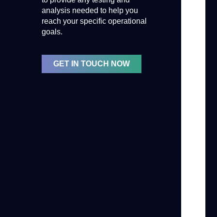
analysis needed to help you
reach your specific operational
goals.
GET IN TOUCH NOW