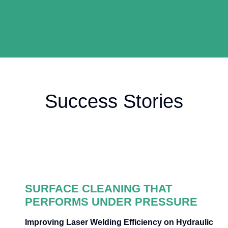
Success Stories
SURFACE CLEANING THAT
PERFORMS UNDER PRESSURE
Improving Laser Welding Efficiency on Hydraulic