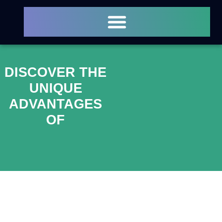
DISCOVER THE
UNIQUE
ADVANTAGES
OF
ATMOSPHERIC
PLASMA
SURFACE