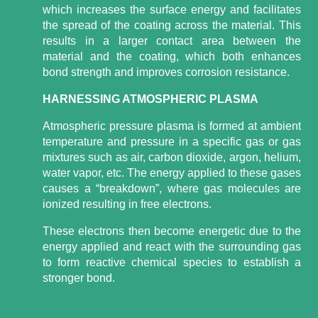
which increases the surface energy and facilitates
the spread of the coating across the material. This
results in a larger contact area between the
material and the coating, which both enhances
bond strength and improves corrosion resistance.
HARNESSING ATMOSPHERIC PLASMA
Atmospheric pressure plasma is formed at ambient
temperature and pressure in a specific gas or gas
mixtures such as air, carbon dioxide, argon, helium,
water vapor, etc. The energy applied to these gases
causes a “breakdown”, where gas molecules are
ionized resulting in free electrons.
These electrons then become energetic due to the
energy applied and react with the surrounding gas
to form reactive chemical species to establish a
stronger bond.