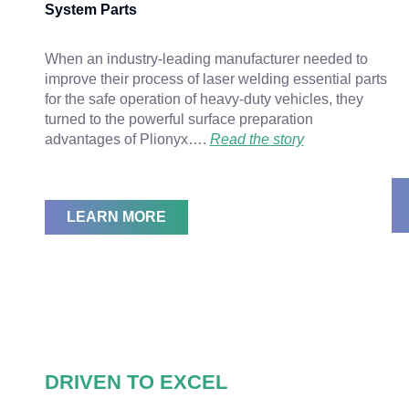
System Parts
When an industry-leading manufacturer needed to
improve their process of laser welding essential parts
for the safe operation of heavy-duty vehicles, they
turned to the powerful surface preparation
advantages of Plionyx….
Read the story
LEARN MORE
DRIVEN TO EXCEL