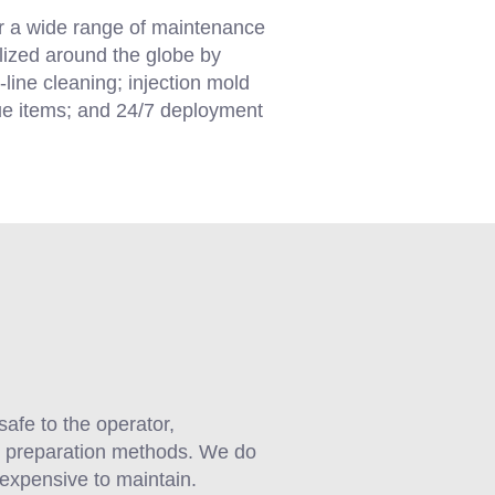
or a wide range of maintenance
ilized around the globe by
-line cleaning; injection mold
lue items; and 24/7 deployment
safe to the operator,
ce preparation methods. We do
nexpensive to maintain.