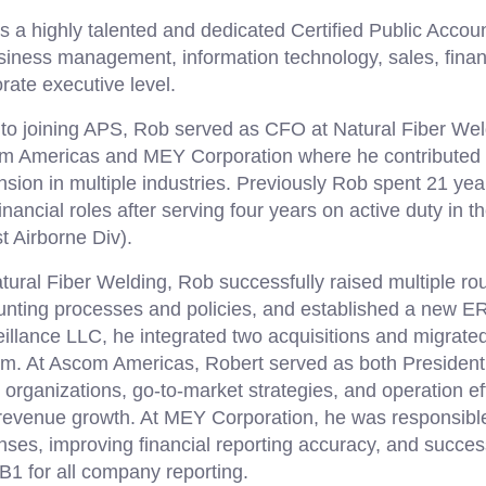
s a highly talented and dedicated Certified Public Accou
siness management, information technology, sales, finan
rate executive level.
 to joining APS, Rob served as CFO at Natural Fiber Wel
m Americas and MEY Corporation where he contributed 
sion in multiple industries. Previously Rob spent 21 yea
inancial roles after serving four years on active duty in 
t Airborne Div).
tural Fiber Welding, Rob successfully raised multiple ro
unting processes and policies, and established a new E
illance LLC, he integrated two acquisitions and migra
em. At Ascom Americas, Robert served as both Preside
 organizations, go-to-market strategies, and operation eff
 revenue growth. At MEY Corporation, he was responsibl
ses, improving financial reporting accuracy, and success
1 for all company reporting.