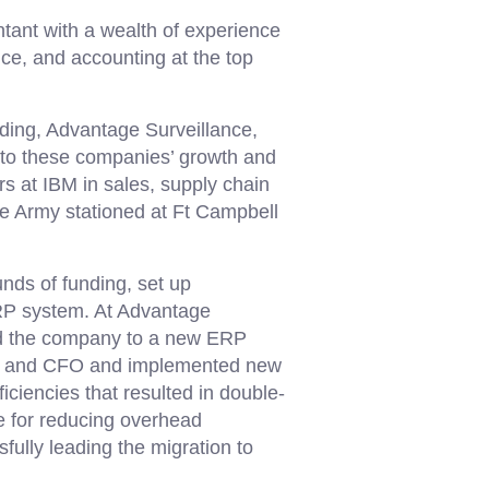
ntant with a wealth of experience
ce, and accounting at the top
ding, Advantage Surveillance,
to these companies’ growth and
rs at IBM in sales, supply chain
the Army stationed at Ft Campbell
unds of funding, set up
RP system. At Advantage
ted the company to a new ERP
nt and CFO and implemented new
iciencies that resulted in double-
e for reducing overhead
fully leading the migration to