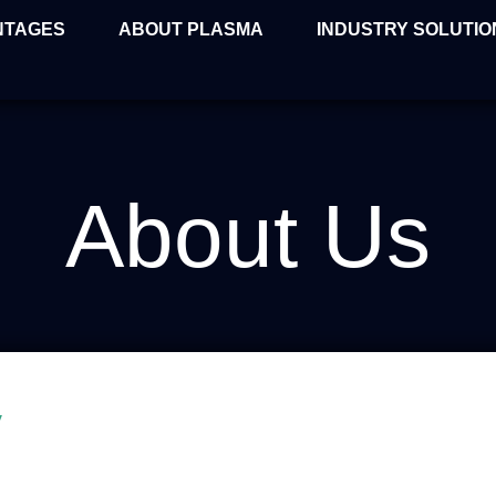
NTAGES
ABOUT PLASMA
INDUSTRY SOLUTIO
About Us
y