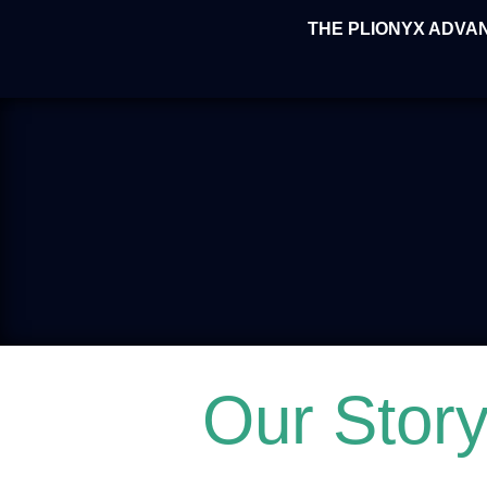
THE PLIONYX ADVA
Our Stor