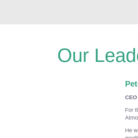
Our Lead
Pet
CEO 
For t
Atmo
He wa