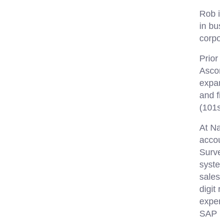
Rob i
in bu
corpo
Prior
Asco
expan
and f
(101s
At Na
acco
Surve
syst
sales
digit
expen
SAP B