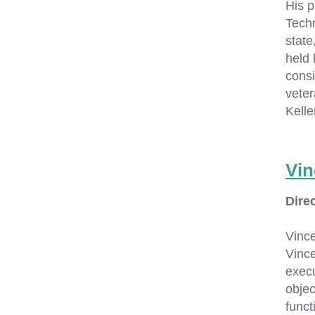
His p
Techn
state
held 
consi
veter
Kell
Vin
Dire
Vinc
Vince
execu
objec
funct