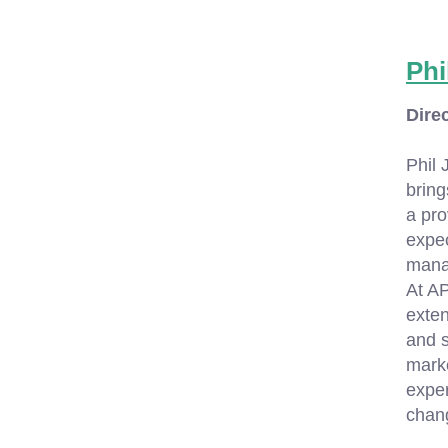
Phi
Dire
Phil 
bring
a pro
expec
manag
At AP
exten
and s
marke
exper
chang