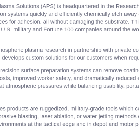
asma Solutions (APS) is headquartered in the Research 
on systems quickly and efficiently chemically etch away
es for adhesion, all without damaging the substrate. Thi
he U.S. military and Fortune 100 companies around the wor
spheric plasma research in partnership with private co
d develops custom solutions for our customers when requ
recision surface preparation systems can remove coatin
 costs, improved worker safety, and dramatically reduce
at atmospheric pressures while balancing usability, porta
s products are ruggedized, military-grade tools which c
sive blasting, laser ablation, or water-jetting methods of
vironments at the tactical edge and in depot and motor po