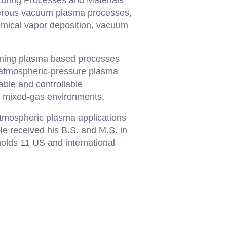
turing Processes and Materials
umerous vacuum plasma processes,
mical vapor deposition, vacuum
gning plasma based processes
 atmospheric-pressure plasma
able and controllable
s mixed-gas environments.
atmospheric plasma applications
e received his B.S. and M.S. in
olds 11 US and international