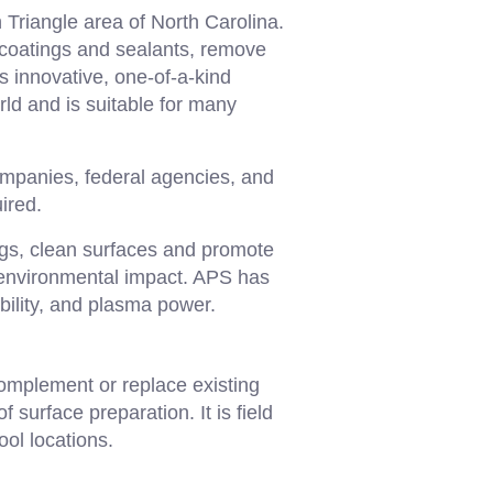
Triangle area of North Carolina.
 coatings and sealants, remove
s innovative, one-of-a-kind
ld and is suitable for many
mpanies, federal agencies, and
ired.
gs, clean surfaces and promote
d environmental impact. APS has
bility, and plasma power.
omplement or replace existing
 surface preparation. It is field
ol locations.