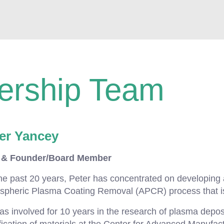
ership Team
er Yancey
& Founder/Board Member
he past 20 years, Peter has concentrated on developing
spheric Plasma Coating Removal (APCR) process that i
s involved for 10 years in the research of plasma depos