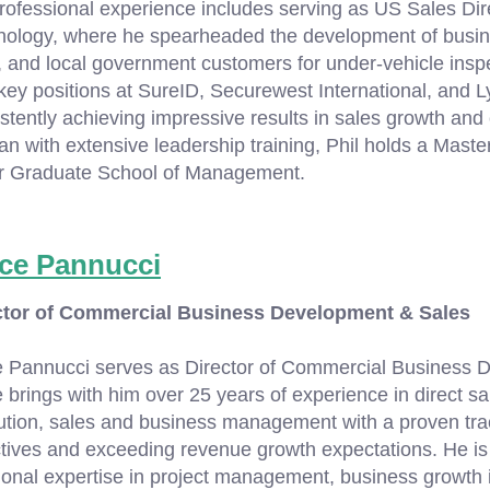
rofessional experience includes serving as US Sales Di
ology, where he spearheaded the development of busines
, and local government customers for under-vehicle insp
key positions at SureID, Securewest International, and
stently achieving impressive results in sales growth and 
an with extensive leadership training, Phil holds a Maste
er Graduate School of Management.
ce Pannucci
ctor of Commercial Business Development & Sales
e Pannucci serves as Director of Commercial Business 
 brings with him over 25 years of experience in direct s
tion, sales and business management with a proven trac
tives and exceeding revenue growth expectations. He is 
ional expertise in project management, business growth i