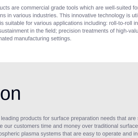
ucts are commercial grade tools which are well-suited f
s in various industries. This innovative technology is ut
uitable for various applications including: roll-to-roll in
ustainment in the field; precision treatments of high-va
mated manufacturing settings.
ion
y leading products for surface preparation needs that are 
ave our customers time and money over traditional surfa
tmospheric plasma systems that are easy to operate and i