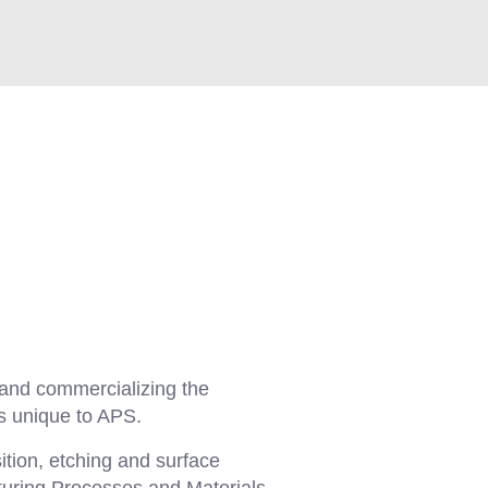
 and commercializing the
s unique to APS.
ition, etching and surface