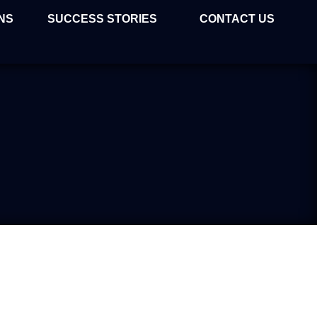
NS
SUCCESS STORIES
CONTACT US