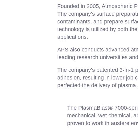
Founded in 2005, Atmospheric Pl
The company’s surface preparati
contaminants, and prepare surfac
technology is utilized by both t
applications.
APS also conducts advanced atmo
leading research universities an
The company’s patented 3-in-1 p
adhesion, resulting in lower job
perfected the delivery of plasma 
The PlasmaBlast® 7000-serie
mechanical, wet chemical, abra
proven to work in austere en