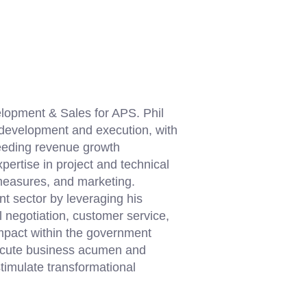
lopment & Sales for APS. Phil
y development and execution, with
ceeding revenue growth
pertise in project and technical
measures, and marketing.
nt sector by leveraging his
l negotiation, customer service,
mpact within the government
h acute business acumen and
timulate transformational