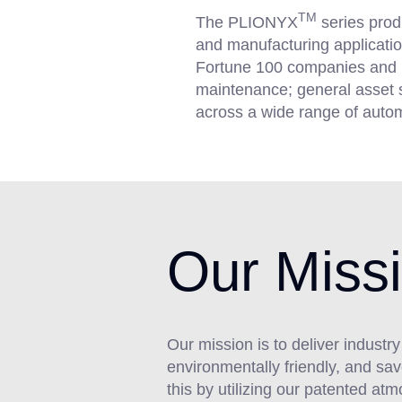
TM
The PLIONYX
series prod
and manufacturing application
Fortune 100 companies and is s
maintenance; general asset s
across a wide range of auto
Our Miss
Our mission is to deliver industr
environmentally friendly, and s
this by utilizing our patented a