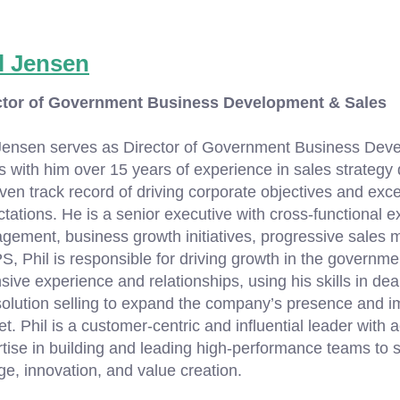
l Jensen
ctor of Government Business Development & Sales
Jensen serves as Director of Government Business Deve
s with him over 15 years of experience in sales strateg
ven track record of driving corporate objectives and ex
tations. He is a senior executive with cross-functional ex
ement, business growth initiatives, progressive sales 
S, Phil is responsible for driving growth in the governme
sive experience and relationships, using his skills in dea
olution selling to expand the company’s presence and i
t. Phil is a customer-centric and influential leader wit
tise in building and leading high-performance teams to s
e, innovation, and value creation.