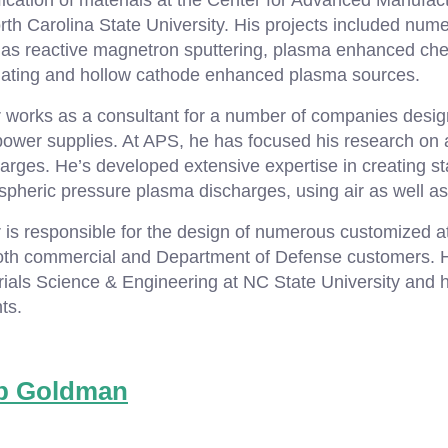
ication of materials at the Center for Advanced Manufac
rth Carolina State University. His projects included n
 as reactive magnetron sputtering, plasma enhanced che
lating and hollow cathode enhanced plasma sources.
r works as a consultant for a number of companies desi
power supplies. At APS, he has focused his research on
arges. He’s developed extensive expertise in creating st
pheric pressure plasma discharges, using air as well a
 is responsible for the design of numerous customized 
oth commercial and Department of Defense customers. H
ials Science & Engineering at NC State University and h
ts.
b Goldman