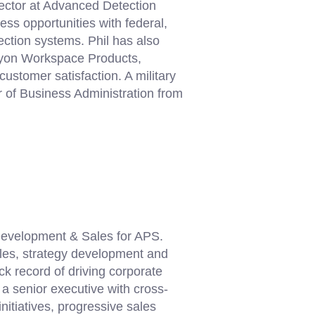
rector at Advanced Detection
s opportunities with federal,
ection systems. Phil has also
 Lyon Workspace Products,
customer satisfaction. A military
r of Business Administration from
Development & Sales for APS.
ales, strategy development and
k record of driving corporate
a senior executive with cross-
nitiatives, progressive sales