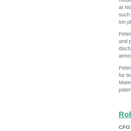
modif
at No
such
ion p
Pete
and 
disch
atmos
Peter
for b
Mater
paten
Ro
CFO